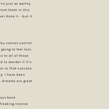
’re just as worthy
from them is this
ver done it – but it
You cannot control
going to feel lost,
s to all of those
d to wonder if it’s
you to that success
p. I have been
. Dreams are great
bout bank
freaking license