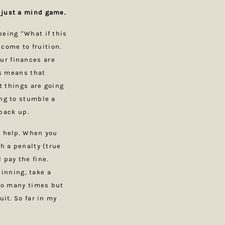
s just a mind game.
being “What if this
 come to fruition.
ur finances are
ss means that
at things are going
ing to stumble a
 back up.
r help. When you
th a penalty (true
 pay the fine.
inning, take a
 so many times but
uit. So far in my