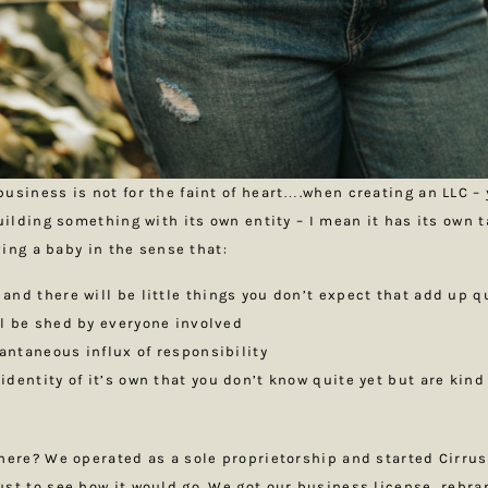
usiness is not for the faint of heart….when creating an LLC – 
building something with its own entity – I mean it has its own 
aving a baby in the sense that:
 and there will be little things you don’t expect that add up q
ill be shed by everyone involved
tantaneous influx of responsibility
 identity of it’s own that you don’t know quite yet but are kind
here? We operated as a sole proprietorship and started Cirrus
st to see how it would go. We got our business license, rebr