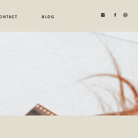
ONTACT
BLOG