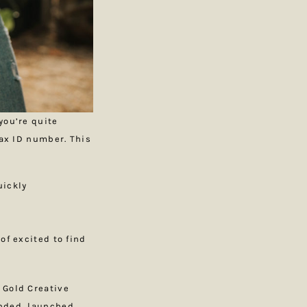
you’re quite
tax ID number. This
uickly
 of excited to find
 Gold Creative
anded, launched