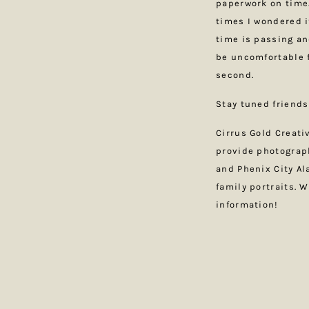
paperwork on time.
times I wondered if
time is passing an
be uncomfortable f
second.
Stay tuned friends
Cirrus Gold Creat
provide photograp
and Phenix City A
family portraits. 
information!