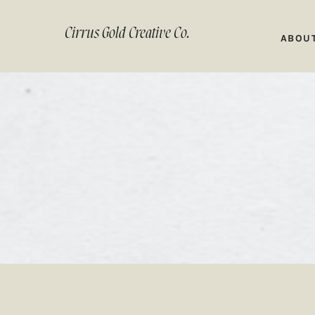
Cirrus Gold Creative Co.
ABOU