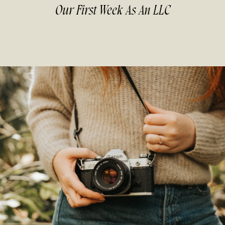
Our First Week As An LLC