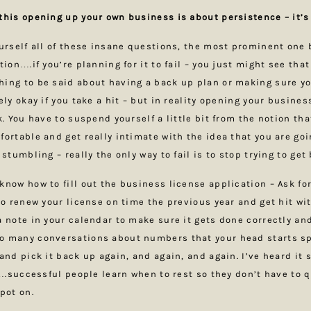
this opening up your own business is about persistence – it’
ourself all of these insane questions, the most prominent one 
tion….if you’re planning for it to fail – you just might see that
ing to be said about having a back up plan or making sure yo
ely okay if you take a hit – but in reality opening your busine
k. You have to suspend yourself a little bit from the notion th
fortable and get really intimate with the idea that you are go
 stumbling – really the only way to fail is to stop trying to get
know how to fill out the business license application – Ask fo
 to renew your license on time the previous year and get hit wi
a note in your calendar to make sure it gets done correctly and
o many conversations about numbers that your head starts sp
 and pick it back up again, and again, and again. I’ve heard it
o….successful people learn when to rest so they don’t have to q
spot on.