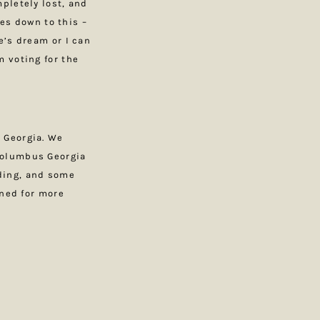
pletely lost, and
mes down to this –
e’s dream or I can
 voting for the
 Georgia. We
Columbus Georgia
ding, and some
uned for more