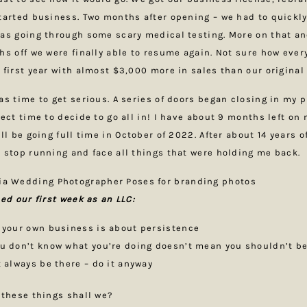
tarted business. Two months after opening – we had to quickly
as going through some scary medical testing. More on that an
hs off we were finally able to resume again. Not sure how eve
 first year with almost $3,000 more in sales than our original 
as time to get serious. A series of doors began closing in my p
fect time to decide to go all in! I have about 9 months left on
ll be going full time in October of 2022. After about 14 years o
 stop running and face all things that were holding me back.
ned our first week as an LLC:
 your own business is about persistence
u don’t know what you’re doing doesn’t mean you shouldn’t be
t always be there – do it anyway
 these things shall we?