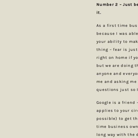
Number 2 – Just b
it.
As a first time bu
because I was able
your ability to ma
thing – fear is jus
right on home if yo
but we are doing t
anyone and everyon
me and asking me 
questions just so 
Google is a friend 
applies to your ci
possible) to get th
time business owne
long way with the d