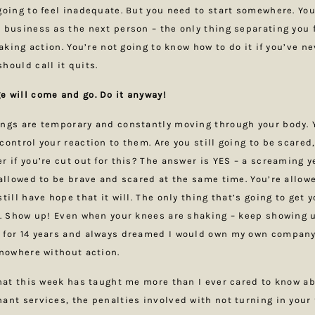
going to feel inadequate. But you need to start somewhere. You
 business as the next person – the only thing separating you 
taking action. You’re not going to know how to do it if you’ve ne
hould call it quits.
 will come and go. Do it anyway!
ings are temporary and constantly moving through your body. 
ontrol your reaction to them. Are you still going to be scared, 
 if you’re cut out for this? The answer is YES – a screaming ye
 allowed to be brave and scared at the same time. You’re allowe
till have hope that it will. The only thing that’s going to get 
n. Show up! Even when your knees are shaking – keep showing u
 for 14 years and always dreamed I would own my own company
 nowhere without action.
that this week has taught me more than I ever cared to know a
ant services, the penalties involved with not turning in your 