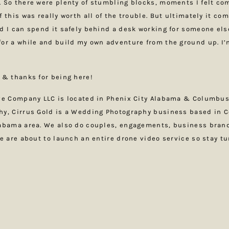
 So there were plenty of stumbling blocks, moments I felt com
 this was really worth all of the trouble. But ultimately it co
d I can spend it safely behind a desk working for someone els
or a while and build my own adventure from the ground up. I’m
 & thanks for being here!
ive Company LLC is located in Phenix City Alabama & Columbus
hy, Cirrus Gold is a Wedding Photography business based in 
labama area. We also do couples, engagements, business bran
We are about to launch an entire drone video service so stay t