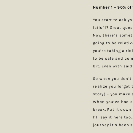
Number 1 – 90% of 
You start to ask y
fails”!? Great ques
Now there’s someth
going to be relativ
you’re taking a ris
to be safe and com
bit. Even with said
So when you don’t 
realize you forgot
story) – you make 
When you’ve had s
break. Put it down
I’ll say it here to
journey it’s been 