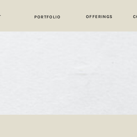
T
OFFERINGS
C
PORTFOLIO