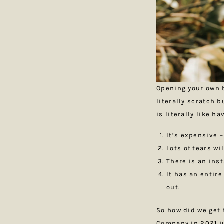
Opening your own b
literally scratch 
is literally like h
It’s expensive –
Lots of tears w
There is an ins
It has an entire
out.
So how did we get 
Company in 2021 ju