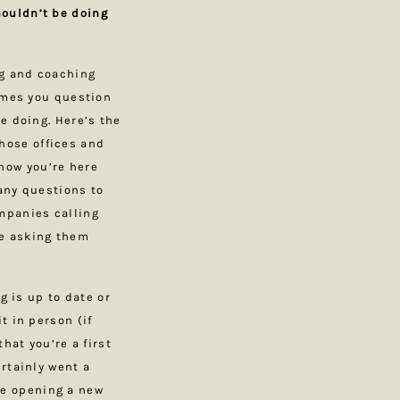
ouldn’t be doing
ng and coaching
times you question
e doing. Here’s the
those offices and
know you’re here
any questions to
mpanies calling
ne asking them
g is up to date or
t in person (if
hat you’re a first
rtainly went a
ime opening a new