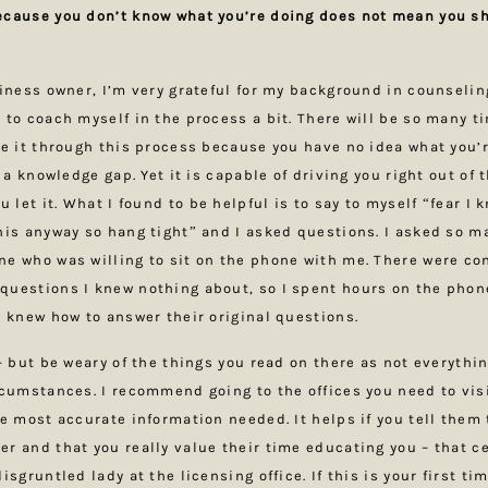
ecause you don’t know what you’re doing does not mean you sh
siness owner, I’m very grateful for my background in counseli
 to coach myself in the process a bit. There will be so many 
ke it through this process because you have no idea what you’r
t a knowledge gap. Yet it is capable of driving you right out of 
u let it. What I found to be helpful is to say to myself “fear I 
his anyway so hang tight” and I asked questions. I asked so m
e who was willing to sit on the phone with me. There were co
questions I knew nothing about, so I spent hours on the pho
I knew how to answer their original questions.
– but be weary of the things you read on there as not everythin
rcumstances. I recommend going to the offices you need to visi
e most accurate information needed. It helps if you tell them t
r and that you really value their time educating you – that ce
isgruntled lady at the licensing office. If this is your first t