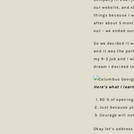
our website, and s
things because I w
after about 5 mont
out – we ended our
So we decided it w
and it was the per
my 9-5 job and I wi
dream I decided to
Here’s what I lear
90 % of opening
Just because yo
Courage will no
Okay let’s address