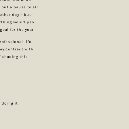
 put a pause to all
other day – but
rything would pan
goal for the year.
rofessional life
 my contract with
f chasing this
 doing it