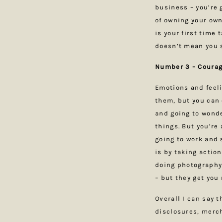
business – you’re 
of owning your own
is your first time 
doesn’t mean you s
Number 3 – Courage
Emotions and feel
them, but you can c
and going to wonder
things. But you’re
going to work and s
is by taking actio
doing photography
– but they get you
Overall I can say 
disclosures, merch