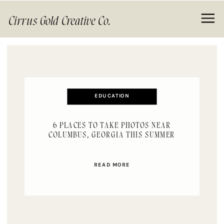
Cirrus Gold Creative Co.
EDUCATION
6 PLACES TO TAKE PHOTOS NEAR
COLUMBUS, GEORGIA THIS SUMMER
READ MORE