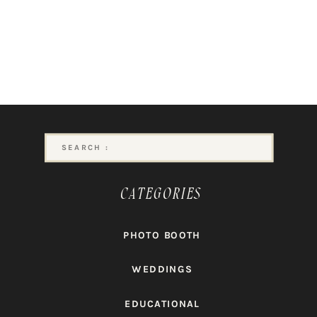
Search
for:
CATEGORIES
PHOTO BOOTH
WEDDINGS
EDUCATIONAL