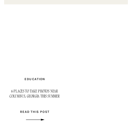
EDUCATION
6 PLACES TO TAKE PHOTOS NEAR
COLUMBUS, GEORGIA THIS SUMMER
READ THIS POST