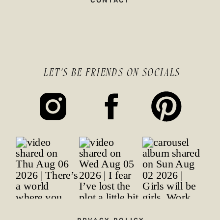
CONTACT
LET'S BE FRIENDS ON SOCIALS