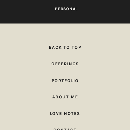
PERSONAL
BACK TO TOP
OFFERINGS
PORTFOLIO
ABOUT ME
LOVE NOTES