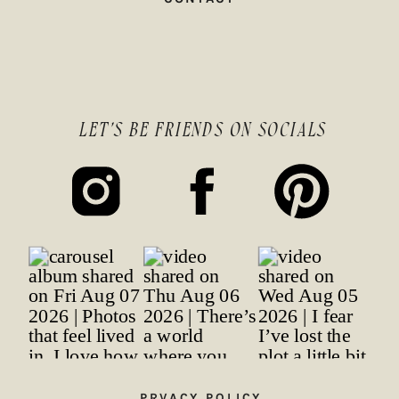
LET'S BE FRIENDS ON SOCIALS
PRVACY POLICY