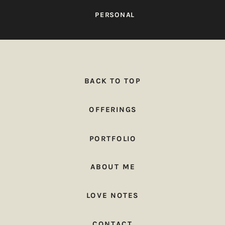
PERSONAL
BACK TO TOP
OFFERINGS
PORTFOLIO
ABOUT ME
LOVE NOTES
CONTACT