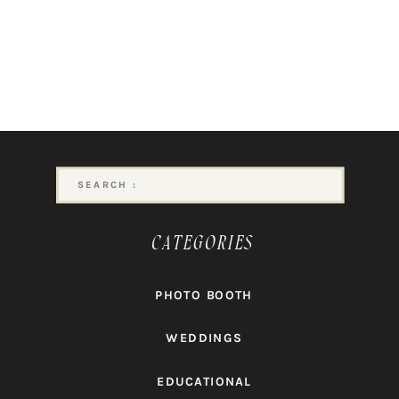
Search
for:
CATEGORIES
PHOTO BOOTH
WEDDINGS
EDUCATIONAL