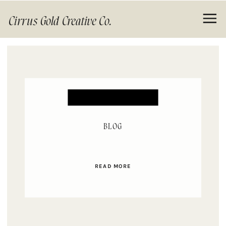
Cirrus Gold Creative Co.
BLOG
READ MORE