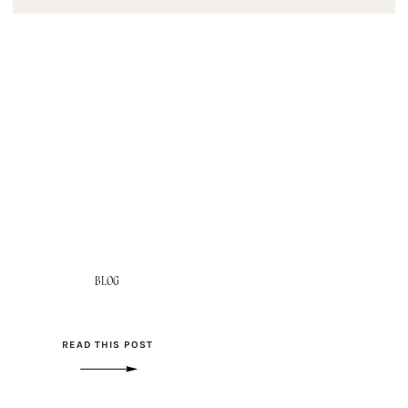
BLOG
READ THIS POST