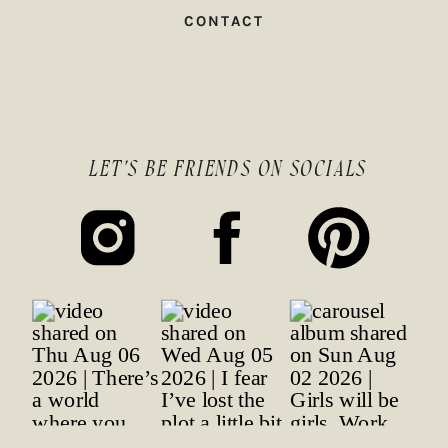
CONTACT
LET'S BE FRIENDS ON SOCIALS