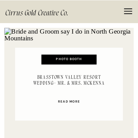
Cirrus Gold Creative Co.
PHOTO BOOTH
BRASSTOWN VALLEY RESORT
WEDDING- MR. & MRS. MCKENNA
READ MORE