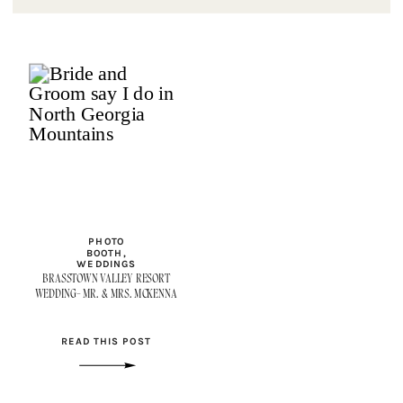
PHOTO
BOOTH
,
WEDDINGS
BRASSTOWN VALLEY RESORT
WEDDING- MR. & MRS. MCKENNA
READ THIS POST