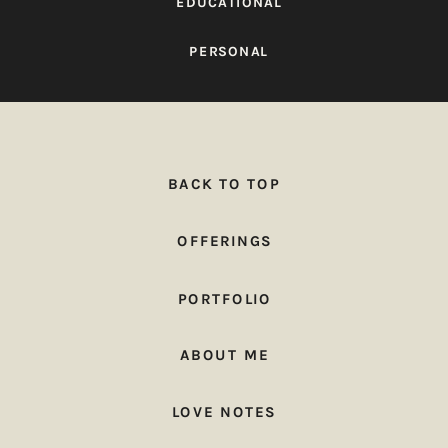
EDUCATIONAL
PERSONAL
BACK TO TOP
OFFERINGS
PORTFOLIO
ABOUT ME
LOVE NOTES