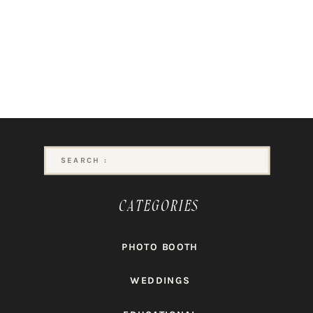
Search
for:
CATEGORIES
PHOTO BOOTH
WEDDINGS