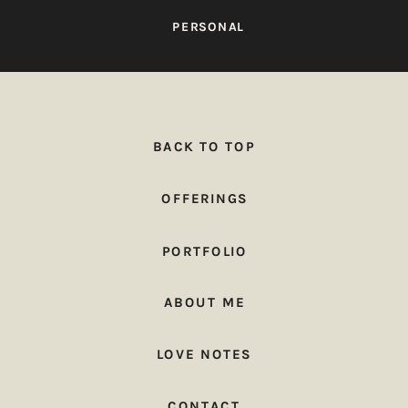
PERSONAL
BACK TO TOP
OFFERINGS
PORTFOLIO
ABOUT ME
LOVE NOTES
CONTACT