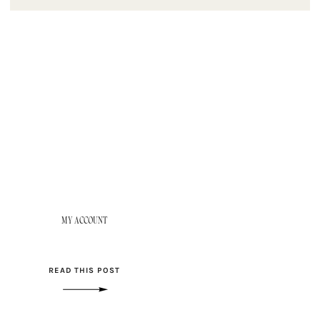
MY ACCOUNT
READ THIS POST