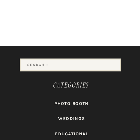
Search
for:
CATEGORIES
PHOTO BOOTH
WEDDINGS
EDUCATIONAL