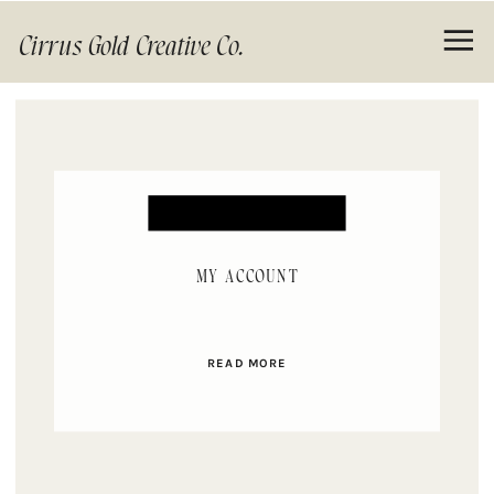
Cirrus Gold Creative Co.
MY ACCOUNT
READ MORE