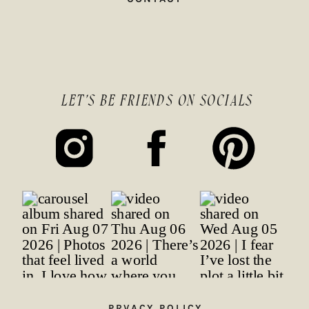
LET'S BE FRIENDS ON SOCIALS
PRVACY POLICY